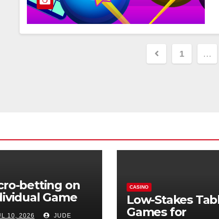
Posts
1
…
paginatio
cro-betting on
CASINO
dividual Game
Low-Stakes Tab
ays: The Next
Games for
L 10, 2026
JUDE