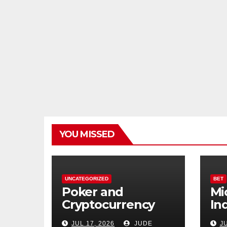
YOU MISSED
UNCATEGORIZED
BET
Poker and
Mi
Cryptocurrency
In
Integration for
Pl
JUL 17, 2026
JUDE
JU