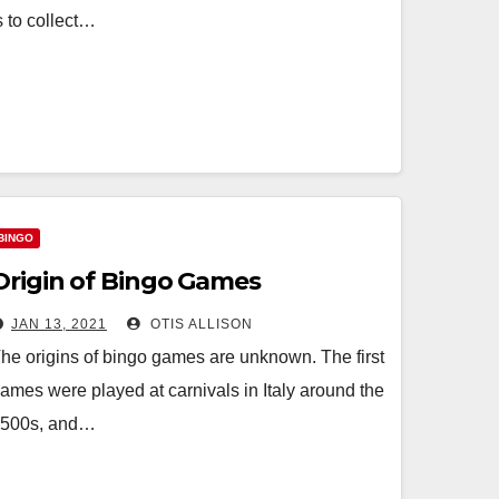
s to collect…
BINGO
Origin of Bingo Games
JAN 13, 2021
OTIS ALLISON
he origins of bingo games are unknown. The first
ames were played at carnivals in Italy around the
500s, and…