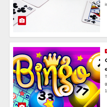
i
T
g
1