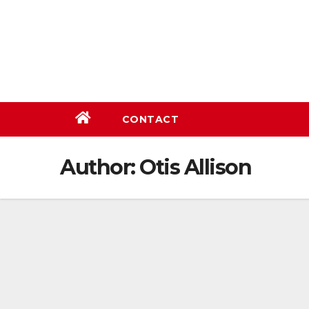
Skip
to
content
CONTACT
Author:
Otis Allison