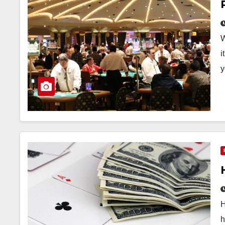
W
i
H
h