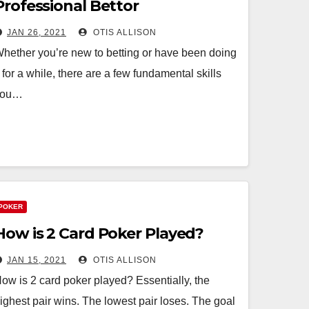
Professional Bettor
JAN 26, 2021
OTIS ALLISON
hether you’re new to betting or have been doing
t for a while, there are a few fundamental skills
you…
POKER
How is 2 Card Poker Played?
JAN 15, 2021
OTIS ALLISON
ow is 2 card poker played? Essentially, the
ighest pair wins. The lowest pair loses. The goal