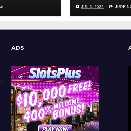
ontier in Sports
Beginners: Whe
gering
JUL 3, 2026
JUDE N
AK
to Start Withou
Breaking the B
ADS
o