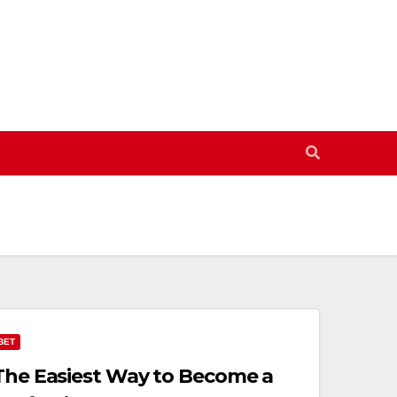
BET
The Easiest Way to Become a