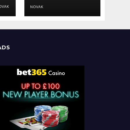
Systems: The
re
OVAK
Invisible Armor
NOVAK
t
Behind Every Big
ank
Win
ADS