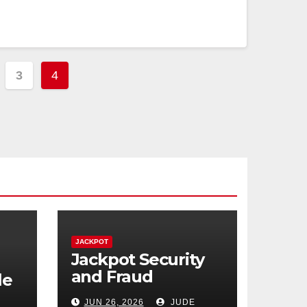
3
4
n
JACKPOT
Jackpot Security
and Fraud
le
Prevention
JUN 26, 2026
JUDE