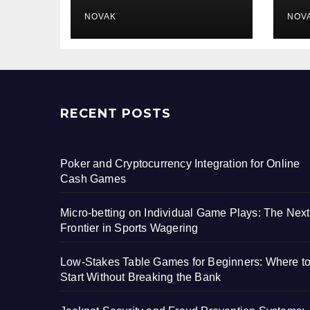
Online Cash
Fr
Games
Wa
NOVAK
NOV
RECENT POSTS
Poker and Cryptocurrency Integration for Online
Cash Games
Micro-betting on Individual Game Plays: The Next
Frontier in Sports Wagering
Low-Stakes Table Games for Beginners: Where t
Start Without Breaking the Bank