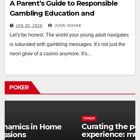
A Parent’s Guide to Responsible
Gambling Education and
Prevention for Young Adults
JAN 30, 2026
JUDE NOVAK
Let's be honest. The world your young adult navigates
is saturated with gambling messages. It's not just the
neon glow of a casino anymore. It's...
POKER
POKER
Metagame Dynamics in Home
Game Cash Sessions