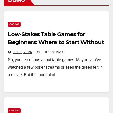
CASINO
CASINO
Low-Stakes Table Games for
Beginners: Where to Start Without
Breaking the Bank
JUL 3, 2026
JUDE NOVAK
So, you’re curious about table games. Maybe you’ve
watched a few poker streams or seen the green felt in
a movie. But the thought of...
CASINO