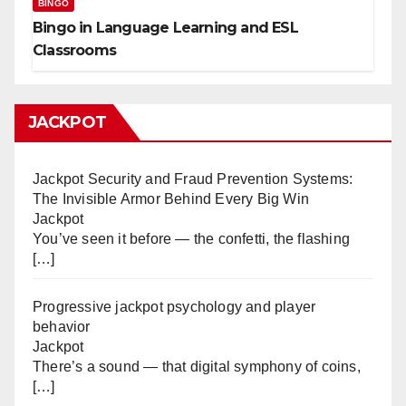
BINGO
Bingo in Language Learning and ESL
Classrooms
JACKPOT
Jackpot Security and Fraud Prevention Systems:
The Invisible Armor Behind Every Big Win
Jackpot
You’ve seen it before — the confetti, the flashing
[…]
Progressive jackpot psychology and player
behavior
Jackpot
There’s a sound — that digital symphony of coins,
[…]