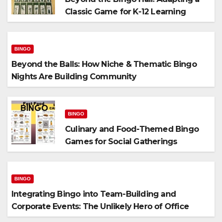
Classic Game for K-12 Learning
BINGO
Beyond the Balls: How Niche & Thematic Bingo
Nights Are Building Community
BINGO
Culinary and Food-Themed Bingo
Games for Social Gatherings
BINGO
Integrating Bingo into Team-Building and
Corporate Events: The Unlikely Hero of Office
Culture