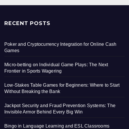
RECENT POSTS
Poker and Cryptocurrency Integration for Online Cash
Games
Micro-betting on Individual Game Plays: The Next
Frontier in Sports Wagering
Low-Stakes Table Games for Beginners: Where to Start
Without Breaking the Bank
Jackpot Security and Fraud Prevention Systems: The
Invisible Armor Behind Every Big Win
Bingo in Language Learning and ESL Classrooms