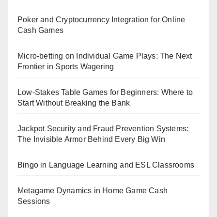
Poker and Cryptocurrency Integration for Online
Cash Games
Micro-betting on Individual Game Plays: The Next
Frontier in Sports Wagering
Low-Stakes Table Games for Beginners: Where to
Start Without Breaking the Bank
Jackpot Security and Fraud Prevention Systems:
The Invisible Armor Behind Every Big Win
Bingo in Language Learning and ESL Classrooms
Metagame Dynamics in Home Game Cash
Sessions