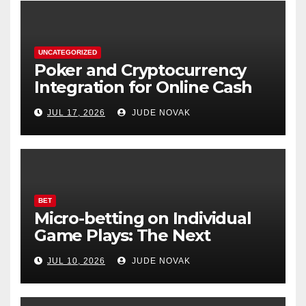
UNCATEGORIZED
Poker and Cryptocurrency
Integration for Online Cash
Games
JUL 17, 2026
JUDE NOVAK
BET
Micro-betting on Individual
Game Plays: The Next
Frontier in Sports Wagering
JUL 10, 2026
JUDE NOVAK