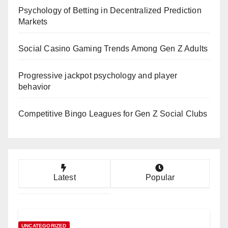
Psychology of Betting in Decentralized Prediction
Markets
Social Casino Gaming Trends Among Gen Z Adults
Progressive jackpot psychology and player
behavior
Competitive Bingo Leagues for Gen Z Social Clubs
Latest
Popular
UNCATEGORIZED