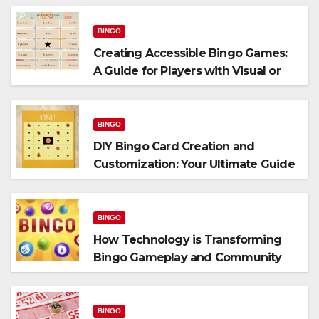
BINGO
Creating Accessible Bingo Games:
A Guide for Players with Visual or
Hearing Impairments
BINGO
DIY Bingo Card Creation and
Customization: Your Ultimate Guide
for Fun and Business
BINGO
How Technology is Transforming
Bingo Gameplay and Community
Building
BINGO