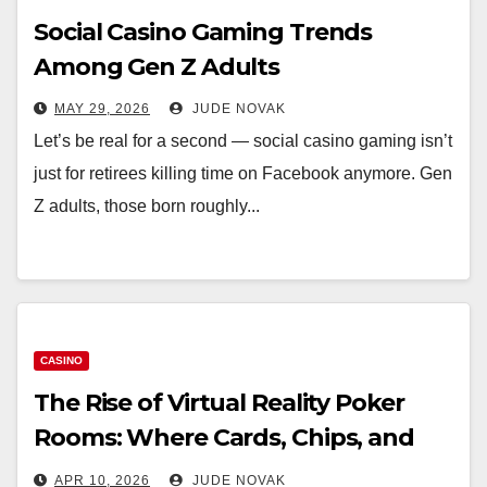
Social Casino Gaming Trends
Among Gen Z Adults
MAY 29, 2026
JUDE NOVAK
Let’s be real for a second — social casino gaming isn’t
just for retirees killing time on Facebook anymore. Gen
Z adults, those born roughly...
CASINO
The Rise of Virtual Reality Poker
Rooms: Where Cards, Chips, and
Human Connection Collide
APR 10, 2026
JUDE NOVAK