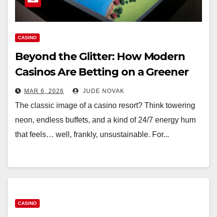
CASINO
Beyond the Glitter: How Modern
Casinos Are Betting on a Greener
Future
MAR 6, 2026
JUDE NOVAK
The classic image of a casino resort? Think towering
neon, endless buffets, and a kind of 24/7 energy hum
that feels… well, frankly, unsustainable. For...
CASINO