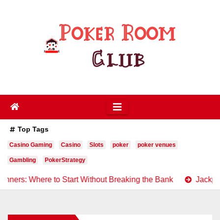
Skip
to
content
Top Tags
Casino Gaming
Casino
Slots
poker
poker venues
Gambling
PokerStrategy
here to Start Without Breaking the Bank
Jackpot Securit