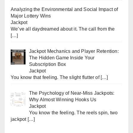
Analyzing the Environmental and Social Impact of
Major Lottery Wins
Jackpot
We’ve all daydreamed about it. The call from the
[…]
Jackpot Mechanics and Player Retention:
The Hidden Game Inside Your
Subscription Box
Jackpot
You know that feeling. The slight flutter of
[…]
The Psychology of Near-Miss Jackpots:
Why Almost Winning Hooks Us
Jackpot
You know the feeling. The reels spin, two
jackpot
[…]