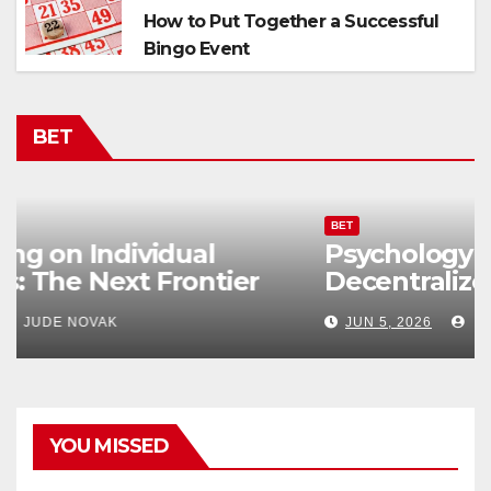
How to Put Together a Successful
Bingo Event
BET
BET
Micro-betting on Individual
Game Plays: The Next Frontier
in Sports Wagering
JUL 10, 2026
JUDE NOVAK
YOU MISSED