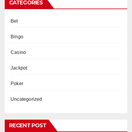
CATEGORIES
Bet
Bingo
Casino
Jackpot
Poker
Uncategorized
RECENT POST