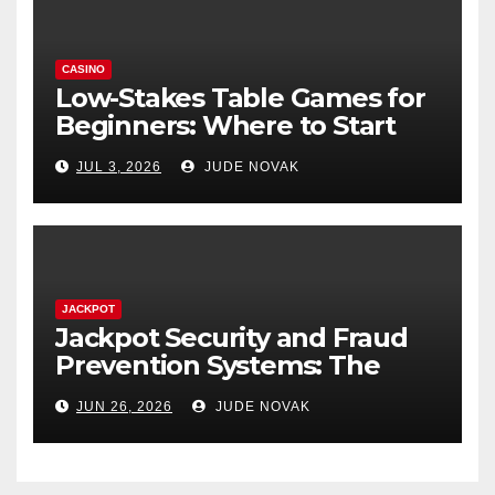
CASINO
Low-Stakes Table Games for
Beginners: Where to Start
Without Breaking the Bank
JUL 3, 2026
JUDE NOVAK
JACKPOT
Jackpot Security and Fraud
Prevention Systems: The
Invisible Armor Behind Every
JUN 26, 2026
JUDE NOVAK
Big Win