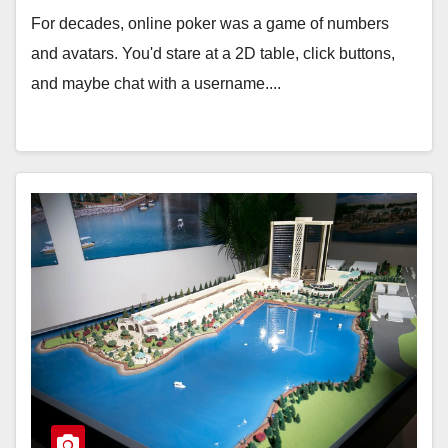
For decades, online poker was a game of numbers
and avatars. You'd stare at a 2D table, click buttons,
and maybe chat with a username....