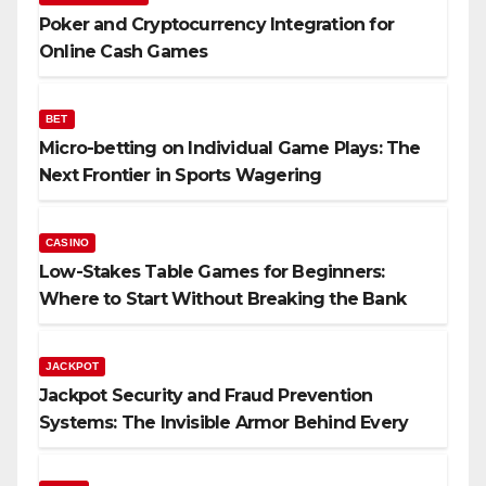
Poker and Cryptocurrency Integration for
Online Cash Games
BET
Micro-betting on Individual Game Plays: The
Next Frontier in Sports Wagering
CASINO
Low-Stakes Table Games for Beginners:
Where to Start Without Breaking the Bank
JACKPOT
Jackpot Security and Fraud Prevention
Systems: The Invisible Armor Behind Every
Big Win