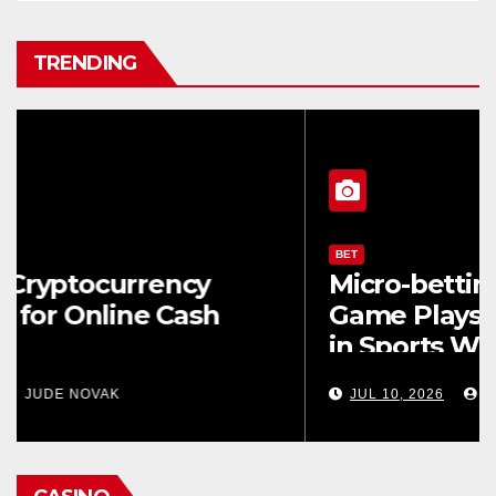
TRENDING
UNCATEGORIZED
Poker and Cryptocurrency
Integration for Online Cash
Games
JUL 17, 2026
JUDE NOVAK