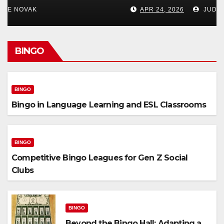
JUN 12, 2026
JUDE NOVAK
BINGO
BINGO
Bingo in Language Learning and ESL Classrooms
BINGO
Competitive Bingo Leagues for Gen Z Social
Clubs
BINGO
Beyond the Bingo Hall: Adapting a