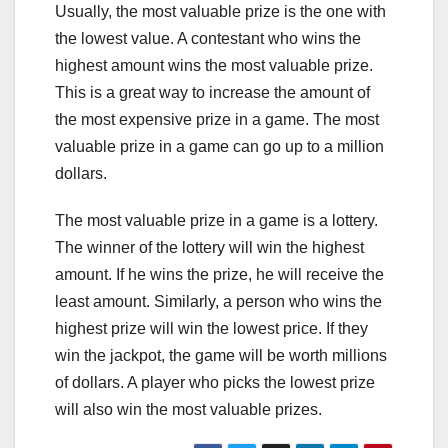
Usually, the most valuable prize is the one with
the lowest value. A contestant who wins the
highest amount wins the most valuable prize.
This is a great way to increase the amount of
the most expensive prize in a game. The most
valuable prize in a game can go up to a million
dollars.
The most valuable prize in a game is a lottery.
The winner of the lottery will win the highest
amount. If he wins the prize, he will receive the
least amount. Similarly, a person who wins the
highest prize will win the lowest price. If they
win the jackpot, the game will be worth millions
of dollars. A player who picks the lowest prize
will also win the most valuable prizes.