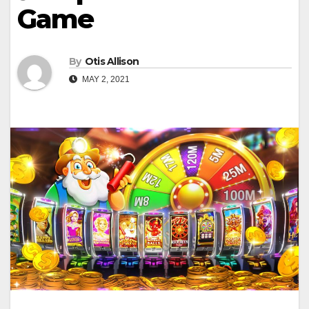
Game
By
Otis Allison
MAY 2, 2021