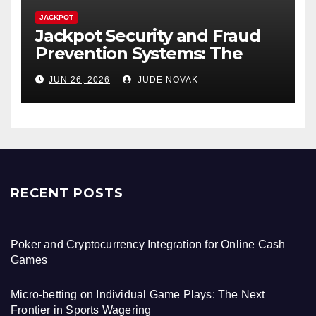
JACKPOT
Jackpot Security and Fraud
Prevention Systems: The
Invisible Armor Behind Every
JUN 26, 2026
JUDE NOVAK
Big Win
RECENT POSTS
Poker and Cryptocurrency Integration for Online Cash
Games
Micro-betting on Individual Game Plays: The Next
Frontier in Sports Wagering