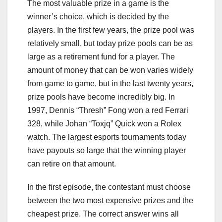
The most valuable prize in a game is the
winner’s choice, which is decided by the
players. In the first few years, the prize pool was
relatively small, but today prize pools can be as
large as a retirement fund for a player. The
amount of money that can be won varies widely
from game to game, but in the last twenty years,
prize pools have become incredibly big. In
1997, Dennis “Thresh” Fong won a red Ferrari
328, while Johan “Toxjq” Quick won a Rolex
watch. The largest esports tournaments today
have payouts so large that the winning player
can retire on that amount.
In the first episode, the contestant must choose
between the two most expensive prizes and the
cheapest prize. The correct answer wins all