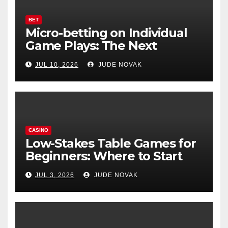
BET
Micro-betting on Individual
Game Plays: The Next
Frontier in Sports Wagering
JUL 10, 2026
JUDE NOVAK
CASINO
Low-Stakes Table Games for
Beginners: Where to Start
Without Breaking the Bank
JUL 3, 2026
JUDE NOVAK