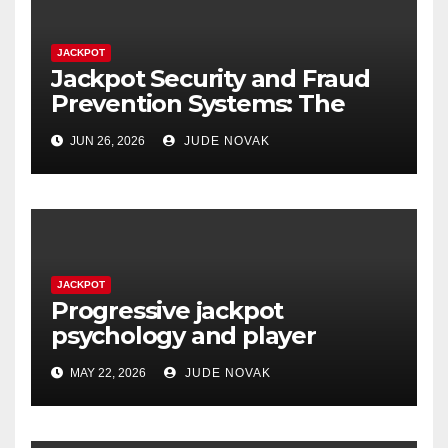
JACKPOT
Jackpot Security and Fraud
Prevention Systems: The
Invisible Armor Behind Every
JUN 26, 2026
JUDE NOVAK
Big Win
JACKPOT
Progressive jackpot
psychology and player
behavior
MAY 22, 2026
JUDE NOVAK