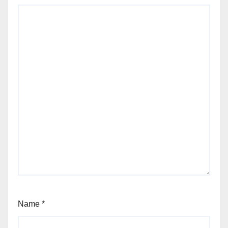
Name
*