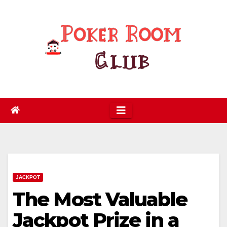
Skip
to
content
JACKPOT
The Most Valuable
Jackpot Prize in a