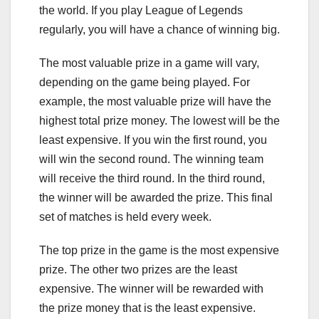
the world. If you play League of Legends
regularly, you will have a chance of winning big.
The most valuable prize in a game will vary,
depending on the game being played. For
example, the most valuable prize will have the
highest total prize money. The lowest will be the
least expensive. If you win the first round, you
will win the second round. The winning team
will receive the third round. In the third round,
the winner will be awarded the prize. This final
set of matches is held every week.
The top prize in the game is the most expensive
prize. The other two prizes are the least
expensive. The winner will be rewarded with
the prize money that is the least expensive.