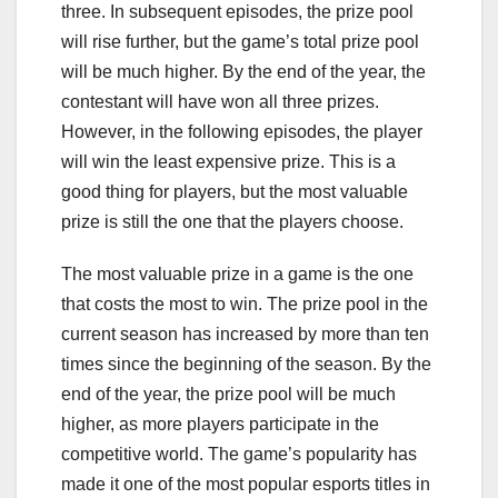
three. In subsequent episodes, the prize pool
will rise further, but the game’s total prize pool
will be much higher. By the end of the year, the
contestant will have won all three prizes.
However, in the following episodes, the player
will win the least expensive prize. This is a
good thing for players, but the most valuable
prize is still the one that the players choose.
The most valuable prize in a game is the one
that costs the most to win. The prize pool in the
current season has increased by more than ten
times since the beginning of the season. By the
end of the year, the prize pool will be much
higher, as more players participate in the
competitive world. The game’s popularity has
made it one of the most popular esports titles in