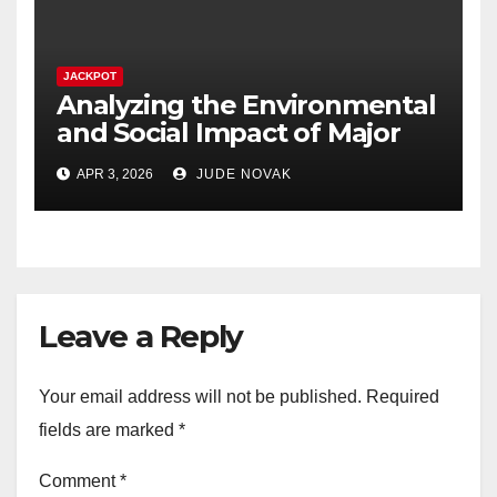
JACKPOT
Analyzing the Environmental
and Social Impact of Major
Lottery Wins
APR 3, 2026
JUDE NOVAK
Leave a Reply
Your email address will not be published.
Required
fields are marked
*
Comment
*