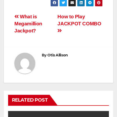
Post
What is
How to Play
Megamillion
JACKPOT COMBO
navigation
Jackpot?
By
Otis Allison
RELATED POST