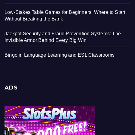
Low-Stakes Table Games for Beginners: Where to Start
Without Breaking the Bank
Jackpot Security and Fraud Prevention Systems: The
Invisible Armor Behind Every Big Win
Bingo in Language Learning and ESL Classrooms
ADS