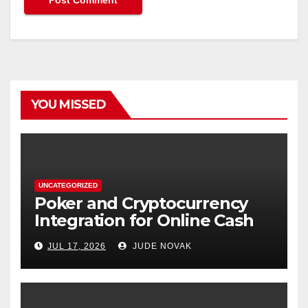
YOU MISSED
UNCATEGORIZED
Poker and Cryptocurrency
Integration for Online Cash
Games
JUL 17, 2026
JUDE NOVAK