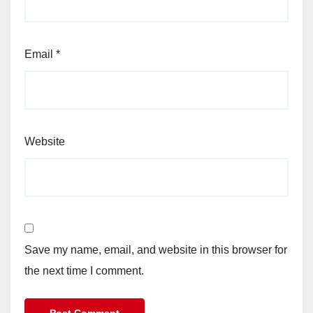
Email
*
Website
Save my name, email, and website in this browser for
the next time I comment.