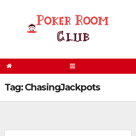
Skip
to
content
Tag:
ChasingJackpots