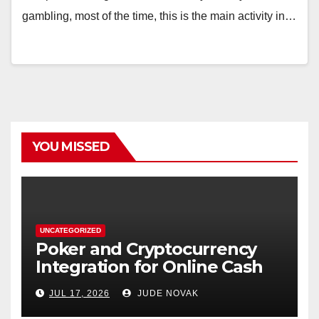
gambling, most of the time, this is the main activity in…
YOU MISSED
UNCATEGORIZED
Poker and Cryptocurrency
Integration for Online Cash
Games
JUL 17, 2026
JUDE NOVAK