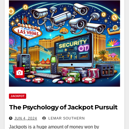
JACKPOT
The Psychology of Jackpot Pursuit
JUN 4, 2024
LEMAR SOUTHERN
Jackpots is a huge amount of money won by