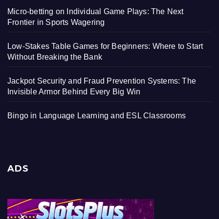
Micro-betting on Individual Game Plays: The Next
Frontier in Sports Wagering
Low-Stakes Table Games for Beginners: Where to Start
Without Breaking the Bank
Jackpot Security and Fraud Prevention Systems: The
Invisible Armor Behind Every Big Win
Bingo in Language Learning and ESL Classrooms
ADS