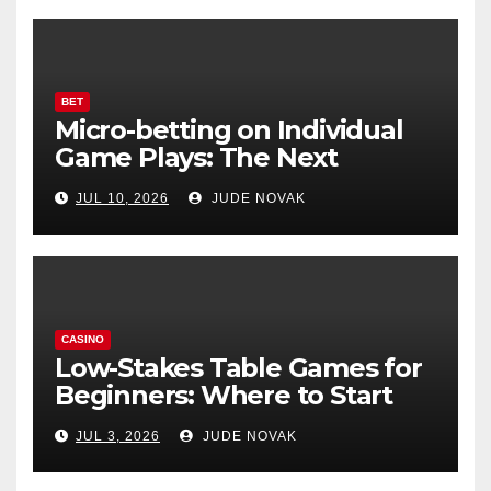
BET
Micro-betting on Individual
Game Plays: The Next
Frontier in Sports Wagering
JUL 10, 2026
JUDE NOVAK
CASINO
Low-Stakes Table Games for
Beginners: Where to Start
Without Breaking the Bank
JUL 3, 2026
JUDE NOVAK