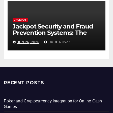
JACKPOT
Jackpot Security and Fraud
Prevention Systems: The
Invisible Armor Behind Every
JUN 26, 2026
JUDE NOVAK
Big Win
RECENT POSTS
Poker and Cryptocurrency Integration for Online Cash
Games