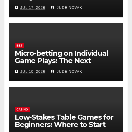
Games
JUL 17, 2026
JUDE NOVAK
BET
Micro-betting on Individual
Game Plays: The Next
Frontier in Sports Wagering
JUL 10, 2026
JUDE NOVAK
CASINO
Low-Stakes Table Games for
Beginners: Where to Start
Without Breaking the Bank