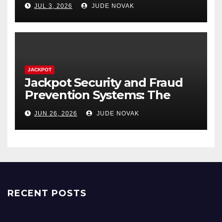
JUL 3, 2026
JUDE NOVAK
JACKPOT
Jackpot Security and Fraud
Prevention Systems: The
Invisible Armor Behind Every
JUN 26, 2026
JUDE NOVAK
Big Win
RECENT POSTS