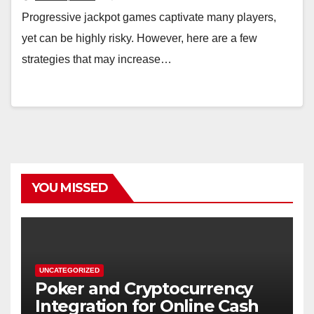
Progressive jackpot games captivate many players,
yet can be highly risky. However, here are a few
strategies that may increase…
YOU MISSED
UNCATEGORIZED
Poker and Cryptocurrency
Integration for Online Cash