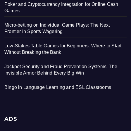
Poker and Cryptocurrency Integration for Online Cash
Games
Micro-betting on Individual Game Plays: The Next
Frontier in Sports Wagering
Low-Stakes Table Games for Beginners: Where to Start
Without Breaking the Bank
Jackpot Security and Fraud Prevention Systems: The
Invisible Armor Behind Every Big Win
Bingo in Language Learning and ESL Classrooms
ADS