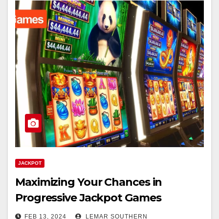
JACKPOT
Maximizing Your Chances in
Progressive Jackpot Games
FEB 13, 2024
LEMAR SOUTHERN