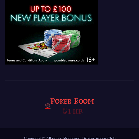
Copyright © All rights Reserved
|
Poker Room Club