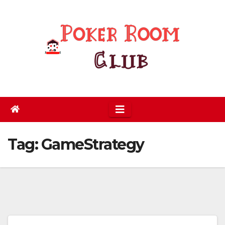
Skip
to
content
Tag:
GameStrategy