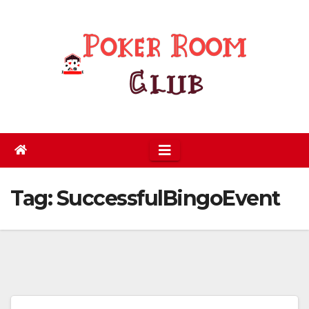
Skip
to
content
Tag:
SuccessfulBingoEvent