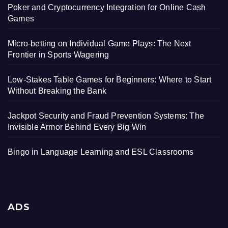
Poker and Cryptocurrency Integration for Online Cash
Games
Micro-betting on Individual Game Plays: The Next
Frontier in Sports Wagering
Low-Stakes Table Games for Beginners: Where to Start
Without Breaking the Bank
Jackpot Security and Fraud Prevention Systems: The
Invisible Armor Behind Every Big Win
Bingo in Language Learning and ESL Classrooms
ADS