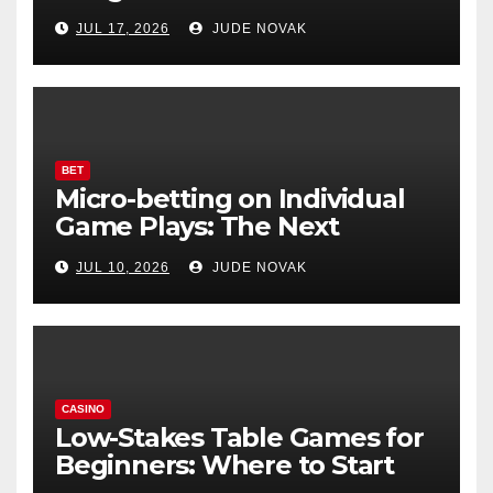
Games
JUL 17, 2026
JUDE NOVAK
BET
Micro-betting on Individual
Game Plays: The Next
Frontier in Sports Wagering
JUL 10, 2026
JUDE NOVAK
CASINO
Low-Stakes Table Games for
Beginners: Where to Start
Without Breaking the Bank