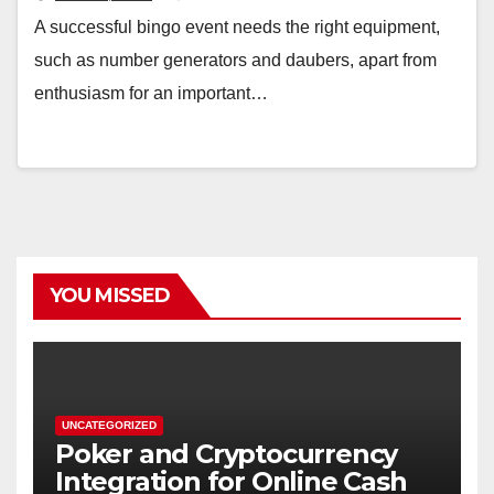
A successful bingo event needs the right equipment,
such as number generators and daubers, apart from
enthusiasm for an important…
YOU MISSED
UNCATEGORIZED
Poker and Cryptocurrency
Integration for Online Cash