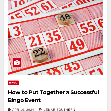
BINGO
How to Put Together a Successful
Bingo Event
APR 10, 2024
LEMAR SOUTHERN