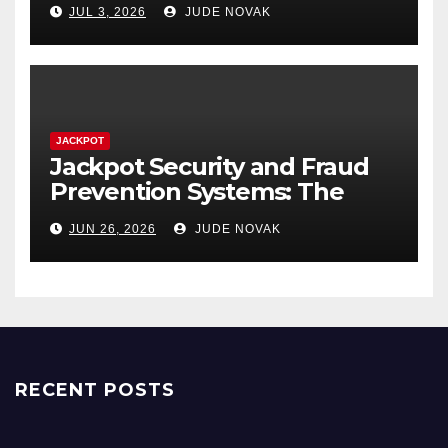
JUL 3, 2026
JUDE NOVAK
JACKPOT
Jackpot Security and Fraud
Prevention Systems: The
Invisible Armor Behind Every
JUN 26, 2026
JUDE NOVAK
Big Win
RECENT POSTS