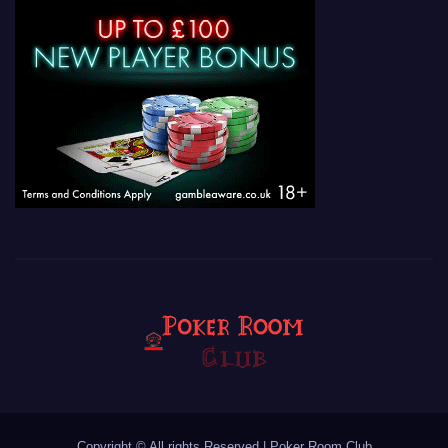
Copyright © All rights Reserved
|
Poker Room Club