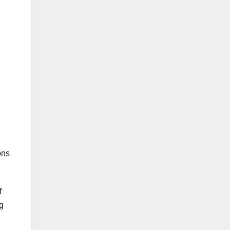
n
ons
f
g