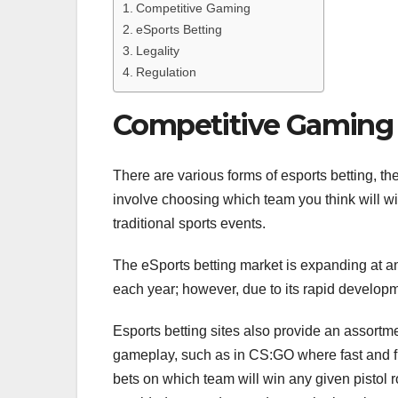
Competitive Gaming
eSports Betting
Legality
Regulation
Competitive Gaming
There are various forms of esports betting, t
involve choosing which team you think will win
traditional sports events.
The eSports betting market is expanding at an 
each year; however, due to its rapid developmen
Esports betting sites also provide an assortme
gameplay, such as in CS:GO where fast and fur
bets on which team will win any given pistol 