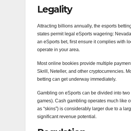
Legality
Attracting billions annually, the esports bettin
states permit legal eSports wagering: Nevada
an eSports bet, first ensure it complies with l
operate in your area.
Most online bookies provide multiple payment
Skrill, Neteller, and other cryptocurrencies. M
betting can get underway immediately.
Gambling on eSports can be divided into two d
games). Cash gambling operates much like oth
as “skins”) is considerably larger due to a la
significant revenue potential.