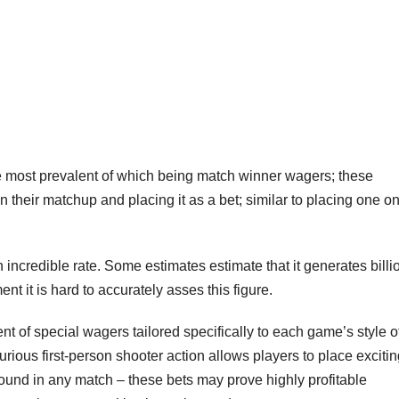
he most prevalent of which being match winner wagers; these
 their matchup and placing it as a bet; similar to placing one o
incredible rate. Some estimates estimate that it generates billi
t it is hard to accurately asses this figure.
nt of special wagers tailored specifically to each game’s style o
ious first-person shooter action allows players to place excitin
round in any match – these bets may prove highly profitable