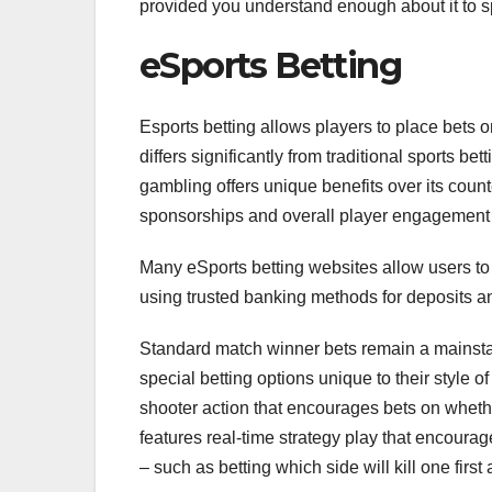
provided you understand enough about it to s
eSports Betting
Esports betting allows players to place bets o
differs significantly from traditional sports be
gambling offers unique benefits over its coun
sponsorships and overall player engagement d
Many eSports betting websites allow users to 
using trusted banking methods for deposits a
Standard match winner bets remain a mainstay
special betting options unique to their style 
shooter action that encourages bets on whether
features real-time strategy play that encourage
– such as betting which side will kill one firs