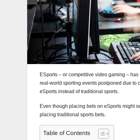
ESports – or competitive video gaming – has g
real-world sporting events postponed due to 
eSports instead of traditional sports.
Even though placing bets on eSports might seem
placing traditional sports bets.
Table of Contents