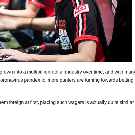
rown into a multibillion-dollar industry over time, and with man
coronavirus pandemic, more punters are turning towards betting
 foreign at first, placing such wagers is actually quite similar 