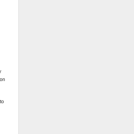
y
 on
to