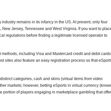
g industry remains in its infancy in the US. At present, only four
, New Jersey, Tennessee and West Virginia. If you want to plac
ocal regulations before finding a legitimate licensed operator to
 methods, including Visa and Mastercard credit and debit cards
ost sites also feature an easy registration process so that eSport
istinct categories, cash and skins (virtual items from video
er markets; however, betting eSports in virtual currency (know
rge portion of players engaging in marketplace gambling that offe