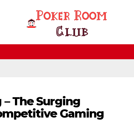
 – The Surging
Competitive Gaming