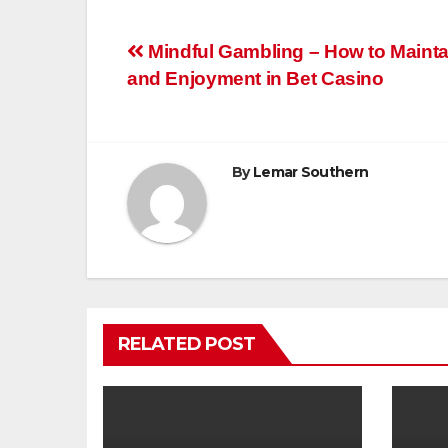
Post
Mindful Gambling – How to Mainta
and Enjoyment in Bet Casino
navigation
By
Lemar Southern
RELATED POST