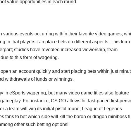
pot value opportunities in each round.
n various events occurring within their favorite video games, wh
tting in that players can place bets on different aspects. This form 
terpart; studies have revealed increased viewership, team
ue to this form of wagering.
open an account quickly and start placing bets within just minut
nd withdrawals of funds or winnings.
 in eSports wagering, but many video game titles also feature
of gameplay. For instance, CS:GO allows for fast-paced first-pers
 a team will win its initial pistol round; League of Legends
s fans to bet which side will kill the baron or dragon miniboss fi
t among other such betting options!