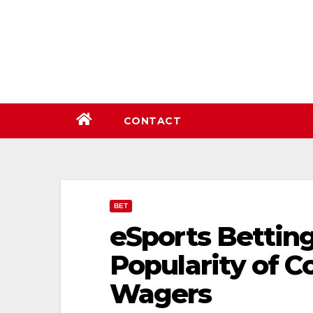
Skip
to
content
CONTACT
BET
eSports Betting
Popularity of 
Wagers