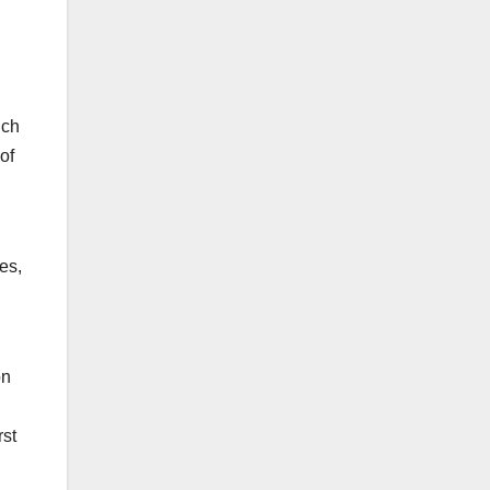
ich
of
es,
on
rst