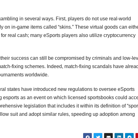
 gambling in several ways. First, players do not use real-world
y on in-game items called “skins.” These virtual goods can eith
 for real cash; many eSports players also utilize cryptocurrency
their success can still be compromised by criminals and low-lev
atch-fixing schemes. Indeed, match-fixing scandals have alrea
ournaments worldwide.
veral states have introduced new regulations to oversee eSports
ing esports as an event on which licensed sportsbooks could acc
sive legislation that includes it within its definition of “spor
follow suit and adopt similar rules, speeding up adoption among