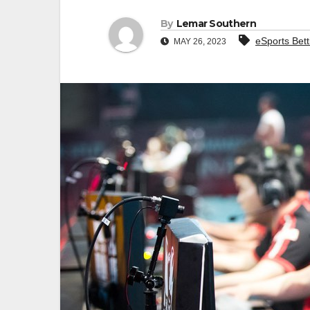
By
Lemar Southern
eSports Bett
MAY 26, 2023