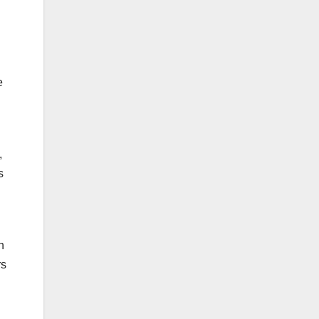
e
,
s
n
rs