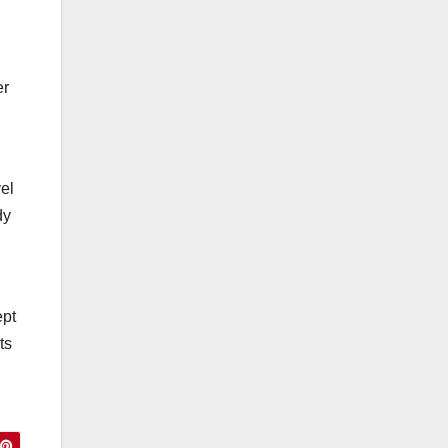
er
el
dy
ept
ts