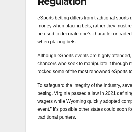
Regulation
eSports betting differs from traditional sports
money when placing bets; rather they must rel
be used to decorate one’s character or traded
when placing bets.
Although eSports events are highly attended, 
chancers who seek to manipulate it through m
rocked some of the most renowned eSports t
To safeguard the integrity of the industry, se
betting. Virginia passed a law in 2021 defin
wagers while Wyoming quickly adopted comprehen
event.” It’s possible other states could soon 
traditional punters.