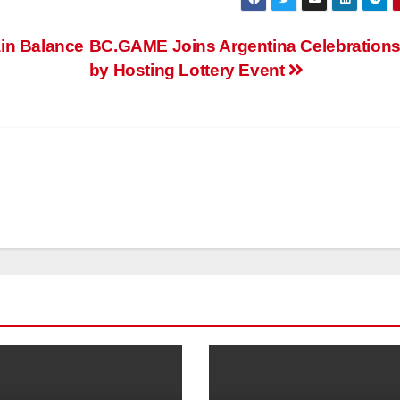
in Balance
BC.GAME Joins Argentina Celebration
by Hosting Lottery Event