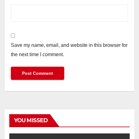
Save my name, email, and website in this browser for
the next time I comment.
YOU MISSED