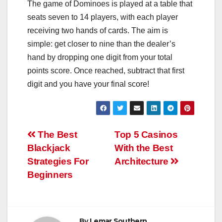
The game of Dominoes is played at a table that
seats seven to 14 players, with each player
receiving two hands of cards. The aim is
simple: get closer to nine than the dealer’s
hand by dropping one digit from your total
points score. Once reached, subtract that first
digit and you have your final score!
Post
The Best
Top 5 Casinos
Blackjack
With the Best
navigation
Strategies For
Architecture
Beginners
By
Lemar Southern