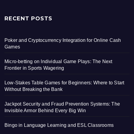
RECENT POSTS
Poker and Cryptocurrency Integration for Online Cash
Games
Micro-betting on Individual Game Plays: The Next
Frontier in Sports Wagering
Low-Stakes Table Games for Beginners: Where to Start
Without Breaking the Bank
Jackpot Security and Fraud Prevention Systems: The
Invisible Armor Behind Every Big Win
Bingo in Language Learning and ESL Classrooms