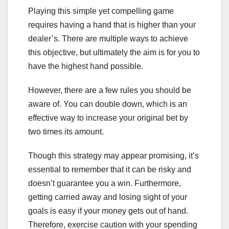
Playing this simple yet compelling game
requires having a hand that is higher than your
dealer’s. There are multiple ways to achieve
this objective, but ultimately the aim is for you to
have the highest hand possible.
However, there are a few rules you should be
aware of. You can double down, which is an
effective way to increase your original bet by
two times its amount.
Though this strategy may appear promising, it’s
essential to remember that it can be risky and
doesn’t guarantee you a win. Furthermore,
getting carried away and losing sight of your
goals is easy if your money gets out of hand.
Therefore, exercise caution with your spending