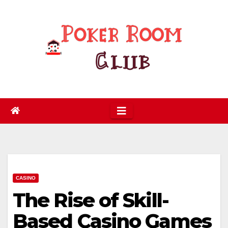
Skip
to
content
CASINO
The Rise of Skill-
Based Casino Games