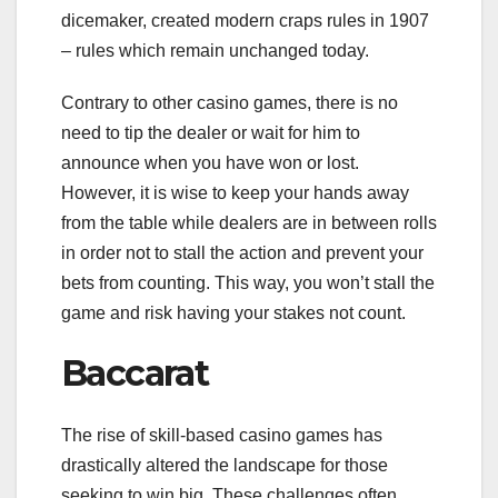
dicemaker, created modern craps rules in 1907
– rules which remain unchanged today.
Contrary to other casino games, there is no
need to tip the dealer or wait for him to
announce when you have won or lost.
However, it is wise to keep your hands away
from the table while dealers are in between rolls
in order not to stall the action and prevent your
bets from counting. This way, you won’t stall the
game and risk having your stakes not count.
Baccarat
The rise of skill-based casino games has
drastically altered the landscape for those
seeking to win big. These challenges often