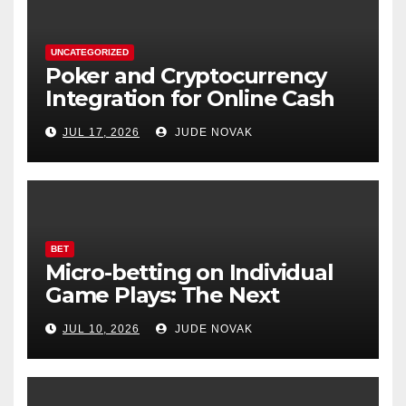
UNCATEGORIZED
Poker and Cryptocurrency
Integration for Online Cash
Games
JUL 17, 2026
JUDE NOVAK
BET
Micro-betting on Individual
Game Plays: The Next
Frontier in Sports Wagering
JUL 10, 2026
JUDE NOVAK