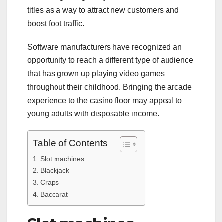
titles as a way to attract new customers and
boost foot traffic.
Software manufacturers have recognized an
opportunity to reach a different type of audience
that has grown up playing video games
throughout their childhood. Bringing the arcade
experience to the casino floor may appeal to
young adults with disposable income.
Table of Contents
Slot machines
Blackjack
Craps
Baccarat