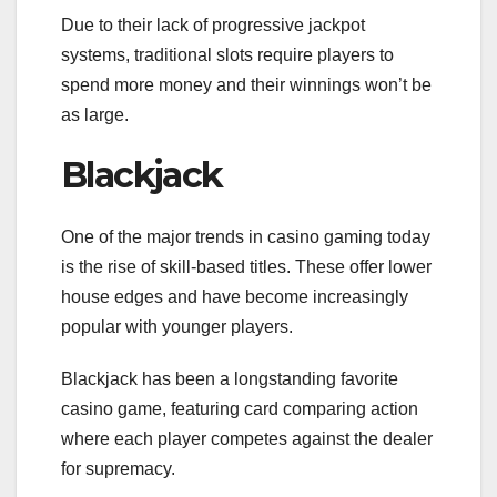
Due to their lack of progressive jackpot
systems, traditional slots require players to
spend more money and their winnings won’t be
as large.
Blackjack
One of the major trends in casino gaming today
is the rise of skill-based titles. These offer lower
house edges and have become increasingly
popular with younger players.
Blackjack has been a longstanding favorite
casino game, featuring card comparing action
where each player competes against the dealer
for supremacy.