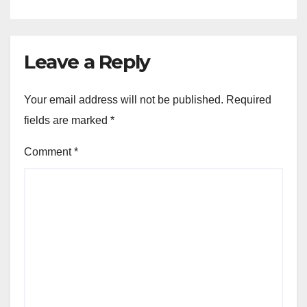
Leave a Reply
Your email address will not be published.
Required
fields are marked
*
Comment
*