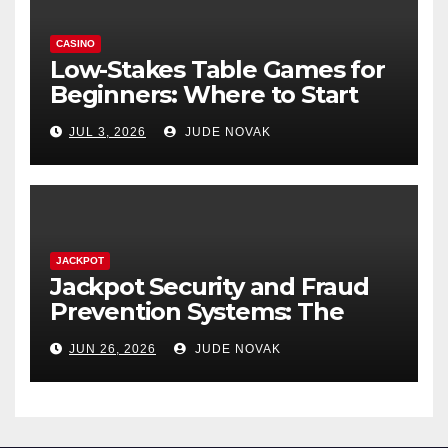
CASINO
Low-Stakes Table Games for
Beginners: Where to Start
Without Breaking the Bank
JUL 3, 2026
JUDE NOVAK
JACKPOT
Jackpot Security and Fraud
Prevention Systems: The
Invisible Armor Behind Every
JUN 26, 2026
JUDE NOVAK
Big Win