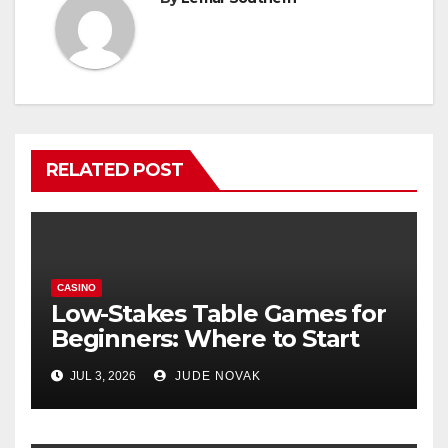
RELATED POST
CASINO
Low-Stakes Table Games for
Beginners: Where to Start
Without Breaking the Bank
JUL 3, 2026
JUDE NOVAK