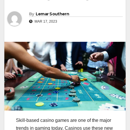
By
Lemar Southern
MAR 17, 2023
Skill-based casino games are one of the major
trends in gaming today. Casinos use these new