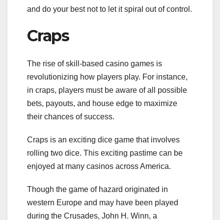
and do your best not to let it spiral out of control.
Craps
The rise of skill-based casino games is
revolutionizing how players play. For instance,
in craps, players must be aware of all possible
bets, payouts, and house edge to maximize
their chances of success.
Craps is an exciting dice game that involves
rolling two dice. This exciting pastime can be
enjoyed at many casinos across America.
Though the game of hazard originated in
western Europe and may have been played
during the Crusades, John H. Winn, a