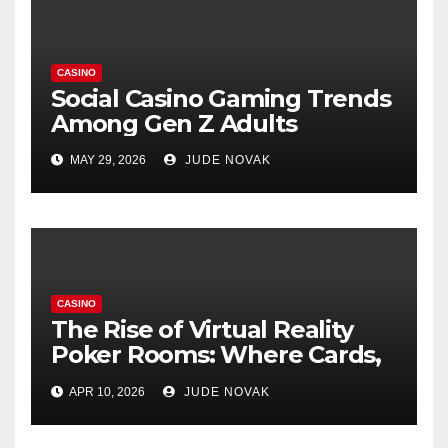
CASINO
Social Casino Gaming Trends
Among Gen Z Adults
MAY 29, 2026
JUDE NOVAK
CASINO
The Rise of Virtual Reality
Poker Rooms: Where Cards,
Chips, and Human
APR 10, 2026
JUDE NOVAK
Connection Collide