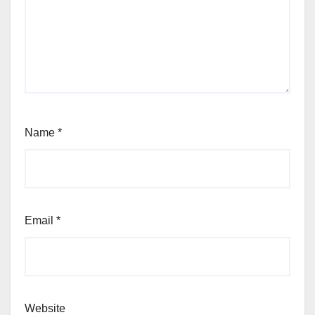
Name
*
Email
*
Website