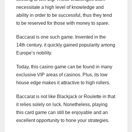
necessitate a high level of knowledge and
ability in order to be successful, thus they tend
to be reserved for those with money to spare.
Baccarat is one such game. Invented in the
14th century, it quickly gained popularity among
Europe’s nobility.
Today, this casino game can be found in many
exclusive VIP areas of casinos. Plus, its low
house edge makes it attractive to high rollers.
Baccarat is not like Blackjack or Roulette in that
it relies solely on luck. Nonetheless, playing
this card game can still be enjoyable and an
excellent opportunity to hone your strategies.