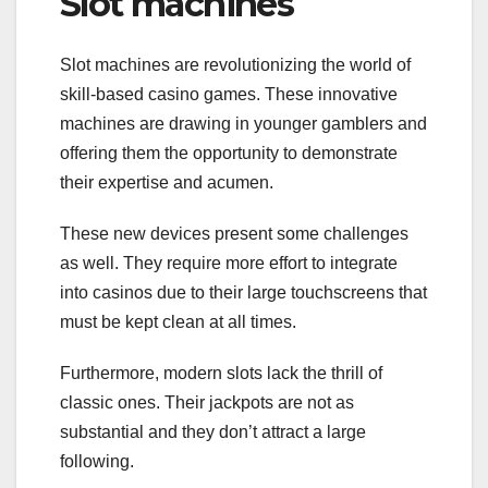
Slot machines
Slot machines are revolutionizing the world of
skill-based casino games. These innovative
machines are drawing in younger gamblers and
offering them the opportunity to demonstrate
their expertise and acumen.
These new devices present some challenges
as well. They require more effort to integrate
into casinos due to their large touchscreens that
must be kept clean at all times.
Furthermore, modern slots lack the thrill of
classic ones. Their jackpots are not as
substantial and they don’t attract a large
following.