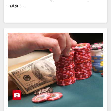
that you…