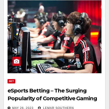
BET
eSports Betting – The Surging
Popularity of Competitive Gaming
Wagers
MAY 26, 2023
LEMAR SOUTHERN