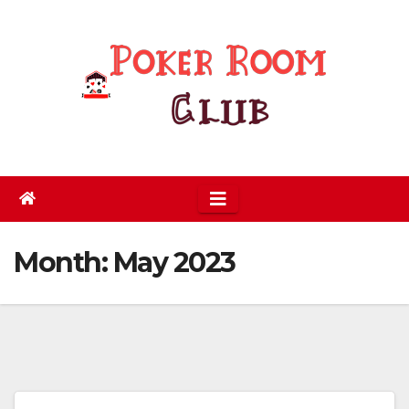
Skip
to
content
Month:
May 2023