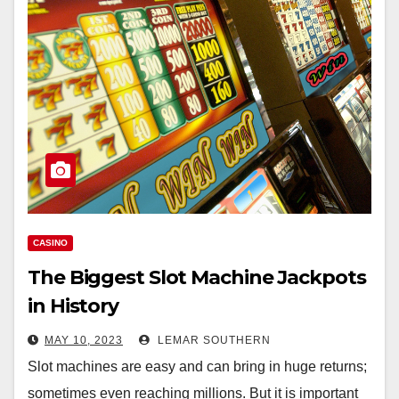
CASINO
The Biggest Slot Machine Jackpots
in History
MAY 10, 2023
LEMAR SOUTHERN
Slot machines are easy and can bring in huge returns;
sometimes even reaching millions. But it is important