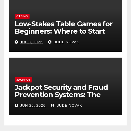
CASINO
Low-Stakes Table Games for
Beginners: Where to Start
Without Breaking the Bank
JUL 3, 2026
JUDE NOVAK
JACKPOT
Jackpot Security and Fraud
Prevention Systems: The
Invisible Armor Behind Every
JUN 26, 2026
JUDE NOVAK
Big Win