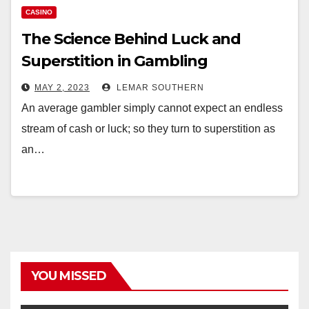
CASINO
The Science Behind Luck and
Superstition in Gambling
MAY 2, 2023
LEMAR SOUTHERN
An average gambler simply cannot expect an endless
stream of cash or luck; so they turn to superstition as
an…
YOU MISSED