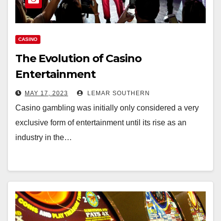
CASINO
The Evolution of Casino
Entertainment
MAY 17, 2023
LEMAR SOUTHERN
Casino gambling was initially only considered a very
exclusive form of entertainment until its rise as an
industry in the…