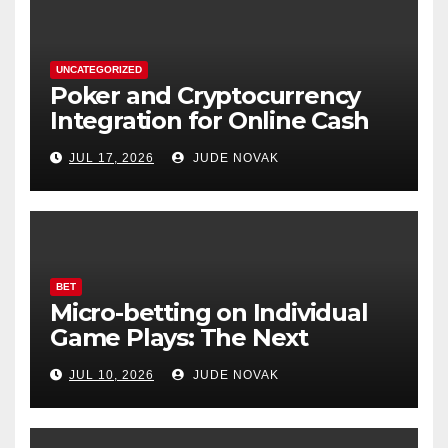
UNCATEGORIZED
Poker and Cryptocurrency
Integration for Online Cash
Games
JUL 17, 2026
JUDE NOVAK
BET
Micro-betting on Individual
Game Plays: The Next
Frontier in Sports Wagering
JUL 10, 2026
JUDE NOVAK