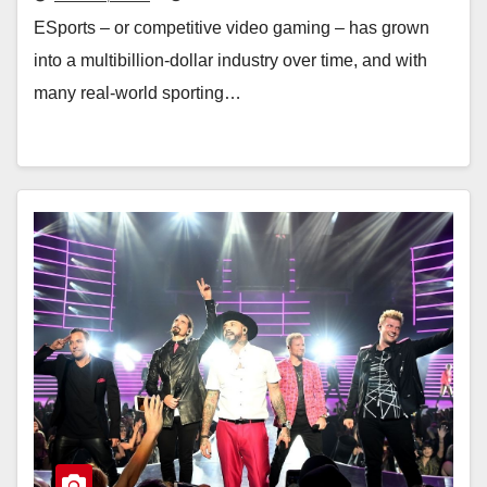
ESports – or competitive video gaming – has grown
into a multibillion-dollar industry over time, and with
many real-world sporting…