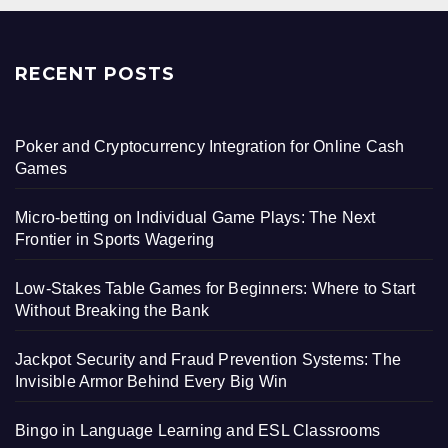
RECENT POSTS
Poker and Cryptocurrency Integration for Online Cash
Games
Micro-betting on Individual Game Plays: The Next
Frontier in Sports Wagering
Low-Stakes Table Games for Beginners: Where to Start
Without Breaking the Bank
Jackpot Security and Fraud Prevention Systems: The
Invisible Armor Behind Every Big Win
Bingo in Language Learning and ESL Classrooms